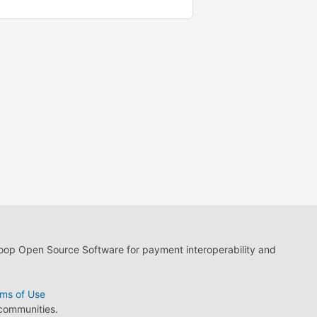
loop Open Source Software for payment interoperability and
ms of Use
 communities.