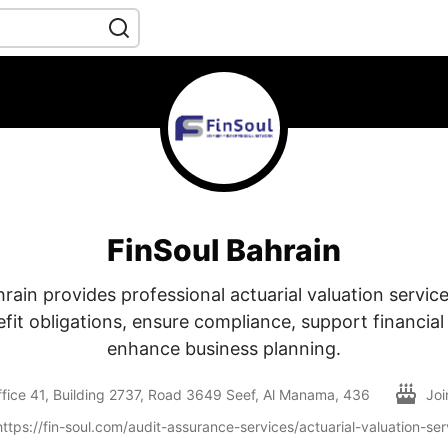
FinSoul Bahrain
rain provides professional actuarial valuation servic
it obligations, ensure compliance, support financial
enhance business planning.
fice 41, Building 2737, Road 3649 Seef, Al Manama, 436
Jo
https://fin-soul.com/audit-assurance-services/actuarial-valuation-ser