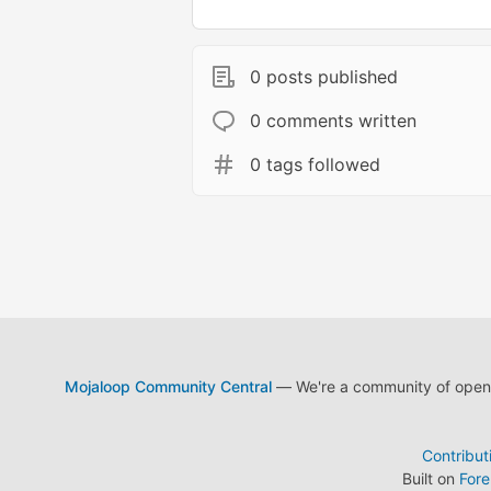
0 posts published
0 comments written
0 tags followed
Mojaloop Community Central
— We're a community of open s
Contribut
Built on
For