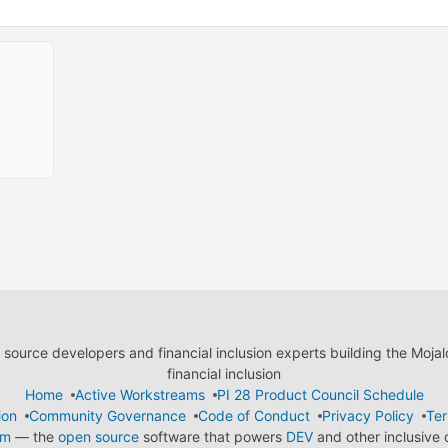
ource developers and financial inclusion experts building the Moja
financial inclusion
Home
Active Workstreams
PI 28 Product Council Schedule
ion
Community Governance
Code of Conduct
Privacy Policy
Ter
em
— the
open source
software that powers
DEV
and other inclusive