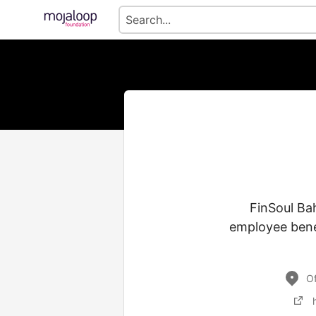
FinSoul Bah
employee benef
Of