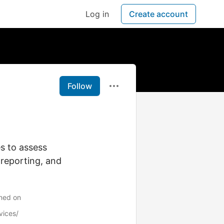
Log in
Create account
Follow
es to assess
 reporting, and
ined on
vices/