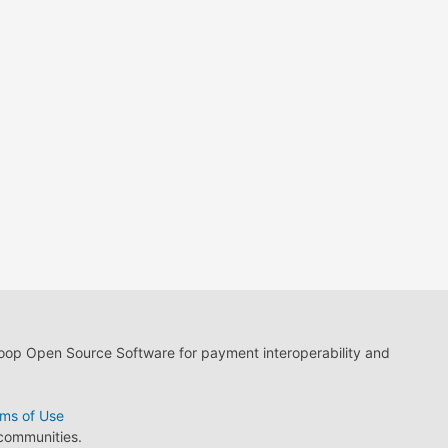
loop Open Source Software for payment interoperability and
ms of Use
 communities.