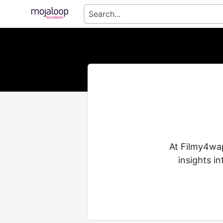
At Filmy4wap
insights i