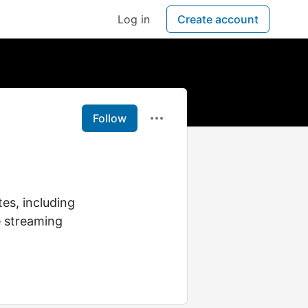
Log in
Create account
Follow
es, including
e streaming