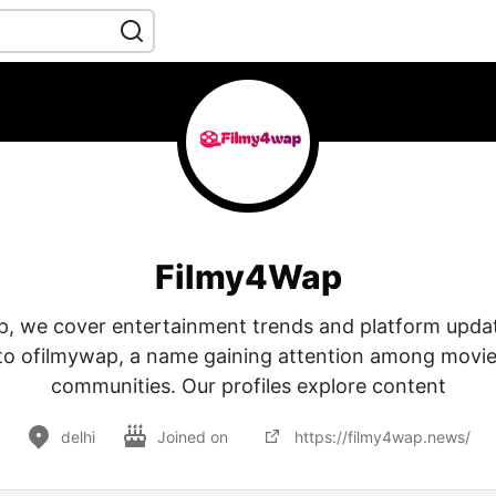
Filmy4Wap
, we cover entertainment trends and platform updat
nto ofilmywap, a name gaining attention among movi
communities. Our profiles explore content
delhi
Joined on
https://filmy4wap.news/