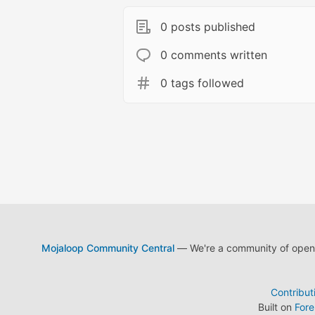
0 posts published
0 comments written
0 tags followed
Mojaloop Community Central
— We're a community of open s
Contribut
Built on
For