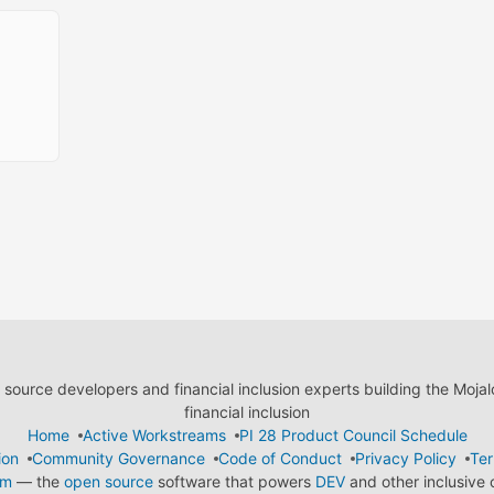
ource developers and financial inclusion experts building the Moja
financial inclusion
Home
Active Workstreams
PI 28 Product Council Schedule
ion
Community Governance
Code of Conduct
Privacy Policy
Ter
em
— the
open source
software that powers
DEV
and other inclusive