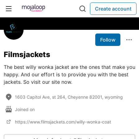
Create account
Follow
Filmsjackets
The best willy wonka jacket are the ones that make you
happy. And our effort is to provide you with the best
jackets. So visit our site now.
1603 Capitol Ave, st 264, Cheyenne 82001, wyoming
Joined on
https://www.filmsjackets.com/willy-wonka-coat