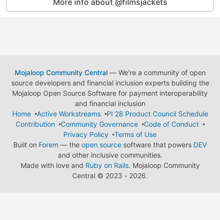
More info about @filmsjackets
Mojaloop Community Central
— We're a community of open
source developers and financial inclusion experts building the
Mojaloop Open Source Software for payment interoperability
and financial inclusion
Home
Active Workstreams
PI 28 Product Council Schedule
Contribution
Community Governance
Code of Conduct
Privacy Policy
Terms of Use
Built on
Forem
— the
open source
software that powers
DEV
and other inclusive communities.
Made with love and
Ruby on Rails
. Mojaloop Community
Central
©
2023 - 2026.