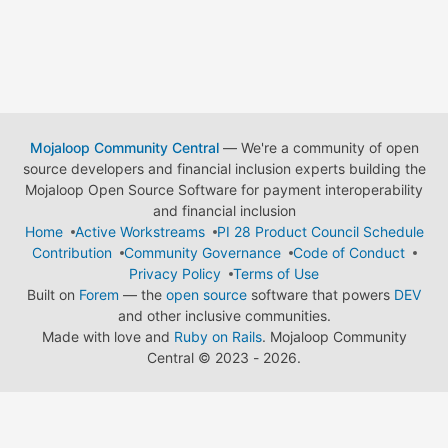
Mojaloop Community Central
— We're a community of open
source developers and financial inclusion experts building the
Mojaloop Open Source Software for payment interoperability
and financial inclusion
Home
Active Workstreams
PI 28 Product Council Schedule
Contribution
Community Governance
Code of Conduct
Privacy Policy
Terms of Use
Built on
Forem
— the
open source
software that powers
DEV
and other inclusive communities.
Made with love and
Ruby on Rails
. Mojaloop Community
Central
©
2023 - 2026.