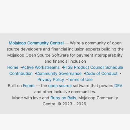
Mojaloop Community Central
— We're a community of open
source developers and financial inclusion experts building the
Mojaloop Open Source Software for payment interoperability
and financial inclusion
Home
Active Workstreams
PI 28 Product Council Schedule
Contribution
Community Governance
Code of Conduct
Privacy Policy
Terms of Use
Built on
Forem
— the
open source
software that powers
DEV
and other inclusive communities.
Made with love and
Ruby on Rails
. Mojaloop Community
Central
©
2023 - 2026.