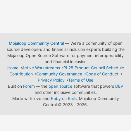
Mojaloop Community Central
— We're a community of open
source developers and financial inclusion experts building the
Mojaloop Open Source Software for payment interoperability
and financial inclusion
Home
Active Workstreams
PI 28 Product Council Schedule
Contribution
Community Governance
Code of Conduct
Privacy Policy
Terms of Use
Built on
Forem
— the
open source
software that powers
DEV
and other inclusive communities.
Made with love and
Ruby on Rails
. Mojaloop Community
Central
©
2023 - 2026.