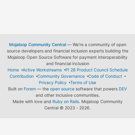
Mojaloop Community Central
— We're a community of open
source developers and financial inclusion experts building the
Mojaloop Open Source Software for payment interoperability
and financial inclusion
Home
Active Workstreams
PI 28 Product Council Schedule
Contribution
Community Governance
Code of Conduct
Privacy Policy
Terms of Use
Built on
Forem
— the
open source
software that powers
DEV
and other inclusive communities.
Made with love and
Ruby on Rails
. Mojaloop Community
Central
©
2023 - 2026.