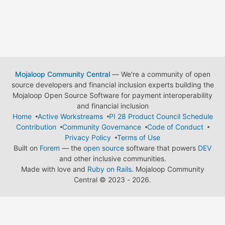
Mojaloop Community Central
— We're a community of open
source developers and financial inclusion experts building the
Mojaloop Open Source Software for payment interoperability
and financial inclusion
Home
Active Workstreams
PI 28 Product Council Schedule
Contribution
Community Governance
Code of Conduct
Privacy Policy
Terms of Use
Built on
Forem
— the
open source
software that powers
DEV
and other inclusive communities.
Made with love and
Ruby on Rails
. Mojaloop Community
Central
©
2023 - 2026.