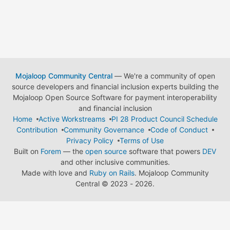
Mojaloop Community Central
— We're a community of open
source developers and financial inclusion experts building the
Mojaloop Open Source Software for payment interoperability
and financial inclusion
Home
Active Workstreams
PI 28 Product Council Schedule
Contribution
Community Governance
Code of Conduct
Privacy Policy
Terms of Use
Built on
Forem
— the
open source
software that powers
DEV
and other inclusive communities.
Made with love and
Ruby on Rails
. Mojaloop Community
Central
©
2023 - 2026.