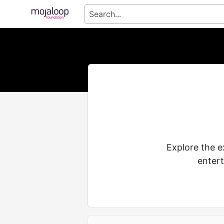
Explore the e
entert