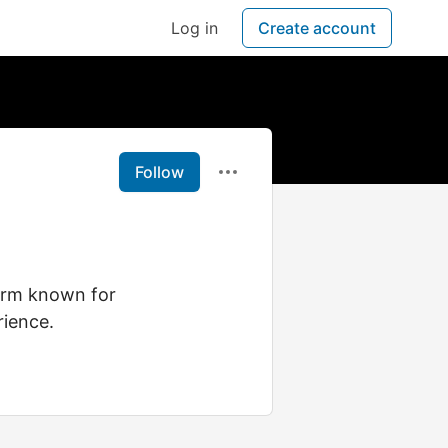
Log in
Create account
Follow
form known for
rience.