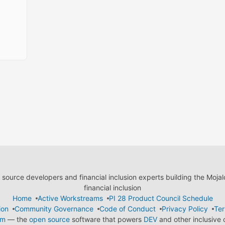
ource developers and financial inclusion experts building the Moja
financial inclusion
Home
Active Workstreams
PI 28 Product Council Schedule
ion
Community Governance
Code of Conduct
Privacy Policy
Ter
em
— the
open source
software that powers
DEV
and other inclusive