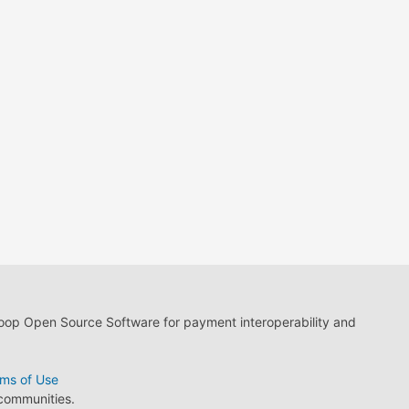
loop Open Source Software for payment interoperability and
ms of Use
 communities.