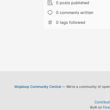
0 posts published
0 comments written
0 tags followed
Mojaloop Community Central
— We're a community of open s
Contribut
Built on
For