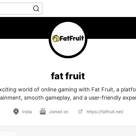
fat fruit
xciting world of online gaming with Fat Fruit, a plat
ainment, smooth gameplay, and a user-friendly expe
India
Joined on
https://fatfruit.net/