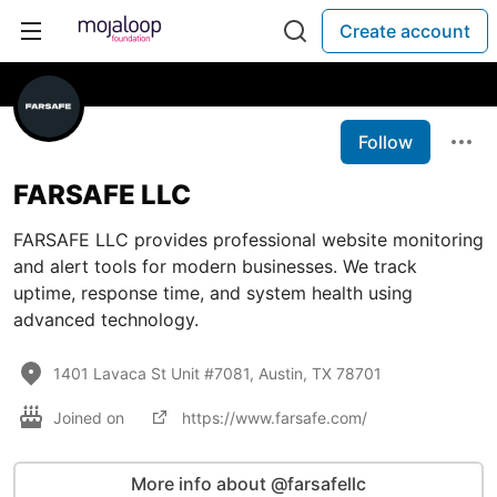
Create account
Follow
FARSAFE LLC
FARSAFE LLC provides professional website monitoring
and alert tools for modern businesses. We track
uptime, response time, and system health using
advanced technology.
1401 Lavaca St Unit #7081, Austin, TX 78701
Joined on
https://www.farsafe.com/
More info about @farsafellc