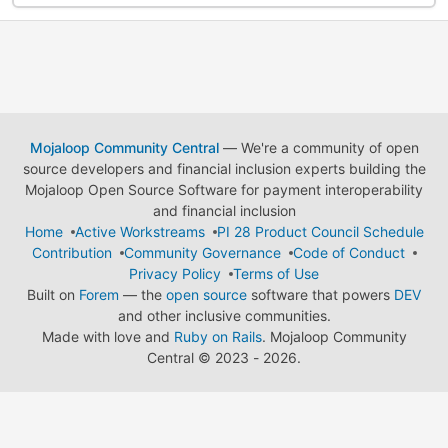
Mojaloop Community Central
— We're a community of open
source developers and financial inclusion experts building the
Mojaloop Open Source Software for payment interoperability
and financial inclusion
Home
Active Workstreams
PI 28 Product Council Schedule
Contribution
Community Governance
Code of Conduct
Privacy Policy
Terms of Use
Built on
Forem
— the
open source
software that powers
DEV
and other inclusive communities.
Made with love and
Ruby on Rails
. Mojaloop Community
Central
©
2023 - 2026.