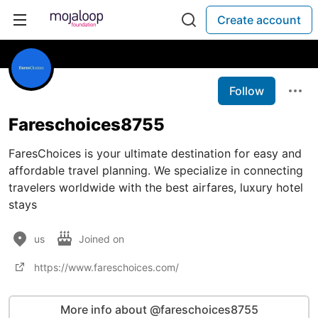
Create account
Follow
Fareschoices8755
FaresChoices is your ultimate destination for easy and
affordable travel planning. We specialize in connecting
travelers worldwide with the best airfares, luxury hotel
stays
us
Joined on
https://www.fareschoices.com/
More info about @fareschoices8755