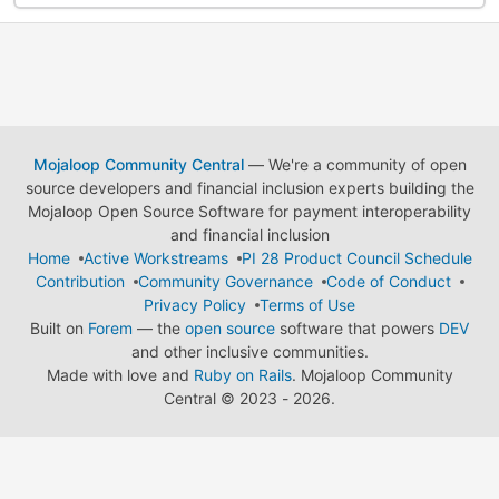
Mojaloop Community Central
— We're a community of open
source developers and financial inclusion experts building the
Mojaloop Open Source Software for payment interoperability
and financial inclusion
Home
Active Workstreams
PI 28 Product Council Schedule
Contribution
Community Governance
Code of Conduct
Privacy Policy
Terms of Use
Built on
Forem
— the
open source
software that powers
DEV
and other inclusive communities.
Made with love and
Ruby on Rails
. Mojaloop Community
Central
©
2023 - 2026.