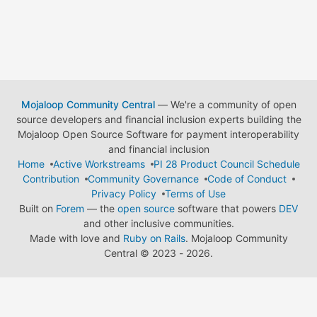
Mojaloop Community Central
— We're a community of open
source developers and financial inclusion experts building the
Mojaloop Open Source Software for payment interoperability
and financial inclusion
Home
Active Workstreams
PI 28 Product Council Schedule
Contribution
Community Governance
Code of Conduct
Privacy Policy
Terms of Use
Built on
Forem
— the
open source
software that powers
DEV
and other inclusive communities.
Made with love and
Ruby on Rails
. Mojaloop Community
Central
©
2023 - 2026.