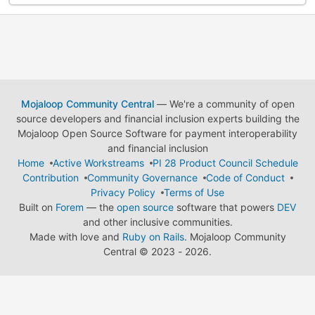
Mojaloop Community Central
— We're a community of open
source developers and financial inclusion experts building the
Mojaloop Open Source Software for payment interoperability
and financial inclusion
Home
Active Workstreams
PI 28 Product Council Schedule
Contribution
Community Governance
Code of Conduct
Privacy Policy
Terms of Use
Built on
Forem
— the
open source
software that powers
DEV
and other inclusive communities.
Made with love and
Ruby on Rails
. Mojaloop Community
Central
©
2023 - 2026.