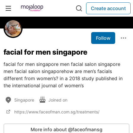
Create account
Follow
facial for men singapore
facial for men singapore men facial salon singapore
men facial salon singaporehow are men’s facials
different from women’s? in a 2018 study published in
the international journal of women’s
Singapore
Joined on
https://www.faceofman.com.sg/treatments/
More info about @faceofmansg