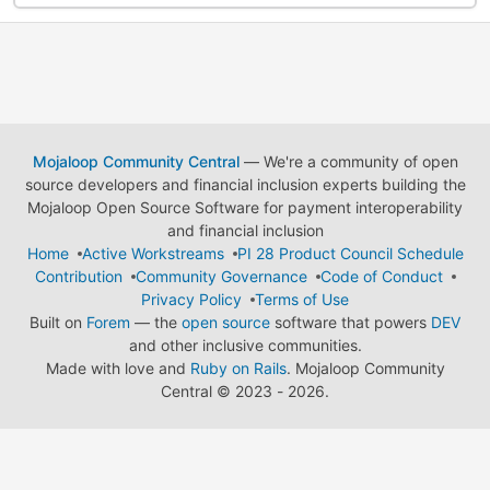
Mojaloop Community Central
— We're a community of open
source developers and financial inclusion experts building the
Mojaloop Open Source Software for payment interoperability
and financial inclusion
Home
Active Workstreams
PI 28 Product Council Schedule
Contribution
Community Governance
Code of Conduct
Privacy Policy
Terms of Use
Built on
Forem
— the
open source
software that powers
DEV
and other inclusive communities.
Made with love and
Ruby on Rails
. Mojaloop Community
Central
©
2023 - 2026.