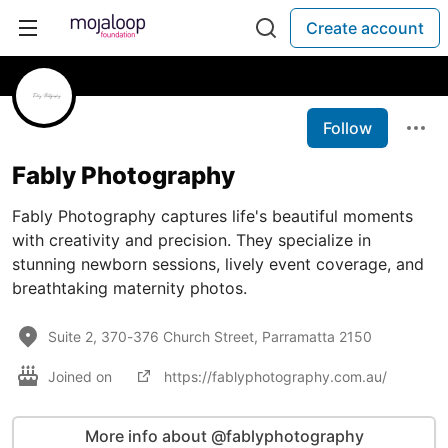
Create account
Follow
Fably Photography
Fably Photography captures life's beautiful moments
with creativity and precision. They specialize in
stunning newborn sessions, lively event coverage, and
breathtaking maternity photos.
Suite 2, 370-376 Church Street, Parramatta 2150
Joined on
https://fablyphotography.com.au/
More info about @fablyphotography