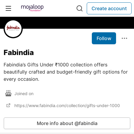
Create account
Follow
Fabindia
Fabindia’s Gifts Under ₹1000 collection offers
beautifully crafted and budget-friendly gift options for
every occasion.
Joined on
https://www.fabindia.com/collection/gifts-under-1000
More info about @fabindia