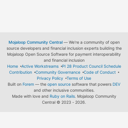
Mojaloop Community Central
— We're a community of open
source developers and financial inclusion experts building the
Mojaloop Open Source Software for payment interoperability
and financial inclusion
Home
Active Workstreams
PI 28 Product Council Schedule
Contribution
Community Governance
Code of Conduct
Privacy Policy
Terms of Use
Built on
Forem
— the
open source
software that powers
DEV
and other inclusive communities.
Made with love and
Ruby on Rails
. Mojaloop Community
Central
©
2023 - 2026.