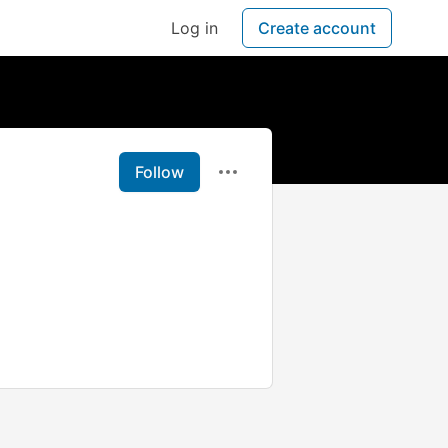
Log in
Create account
Follow