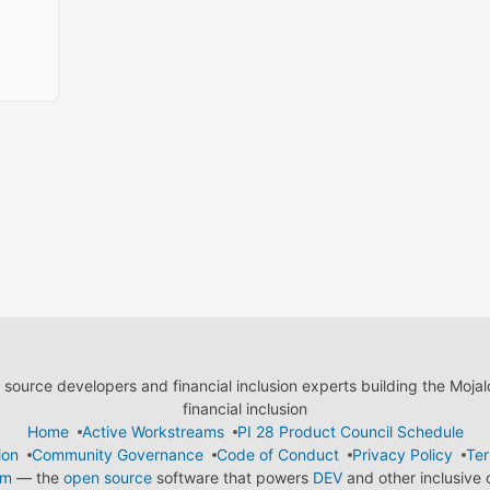
ource developers and financial inclusion experts building the Moja
financial inclusion
Home
Active Workstreams
PI 28 Product Council Schedule
ion
Community Governance
Code of Conduct
Privacy Policy
Ter
em
— the
open source
software that powers
DEV
and other inclusive