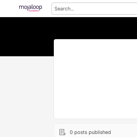
0 posts published