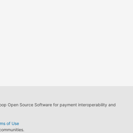
loop Open Source Software for payment interoperability and
ms of Use
 communities.