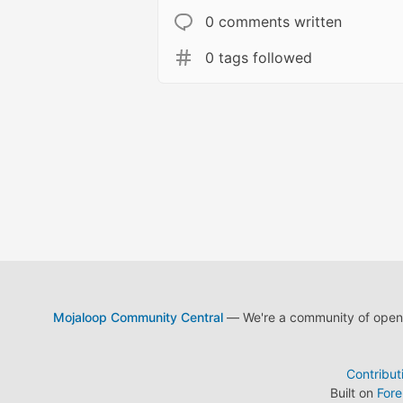
0 comments written
0 tags followed
Mojaloop Community Central
— We're a community of open s
Contribut
Built on
For