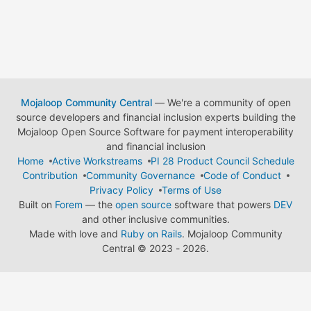
Mojaloop Community Central
— We're a community of open
source developers and financial inclusion experts building the
Mojaloop Open Source Software for payment interoperability
and financial inclusion
Home
Active Workstreams
PI 28 Product Council Schedule
Contribution
Community Governance
Code of Conduct
Privacy Policy
Terms of Use
Built on
Forem
— the
open source
software that powers
DEV
and other inclusive communities.
Made with love and
Ruby on Rails
. Mojaloop Community
Central
©
2023 - 2026.