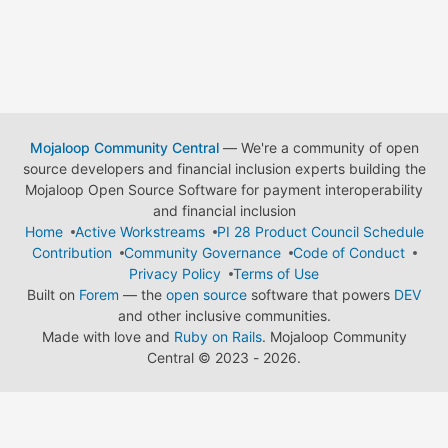
Mojaloop Community Central
— We're a community of open
source developers and financial inclusion experts building the
Mojaloop Open Source Software for payment interoperability
and financial inclusion
Home
Active Workstreams
PI 28 Product Council Schedule
Contribution
Community Governance
Code of Conduct
Privacy Policy
Terms of Use
Built on
Forem
— the
open source
software that powers
DEV
and other inclusive communities.
Made with love and
Ruby on Rails
. Mojaloop Community
Central
©
2023 - 2026.