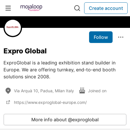
Create account
Follow
Expro Global
ExproGlobal is a leading exhibition stand builder in
Europe. We are offering turnkey, end-to-end booth
solutions since 2008.
Via Arquà 10, Padua, Milan Italy
Joined on
https://www.exproglobal-europe.com/
More info about @exproglobal