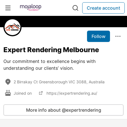
Create account
Follow
Expert Rendering Melbourne
Our commitment to excellence begins with
understanding our clients’ vision.
2 Birrakay Ct Greensborough VIC 3088, Australia
Joined on
https://expertrendering.au/
More info about @expertrendering