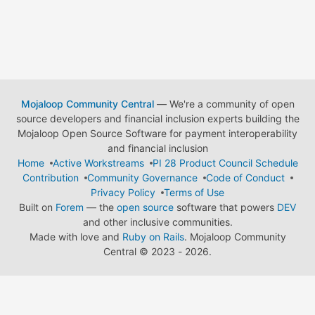
Mojaloop Community Central
— We're a community of open
source developers and financial inclusion experts building the
Mojaloop Open Source Software for payment interoperability
and financial inclusion
Home
Active Workstreams
PI 28 Product Council Schedule
Contribution
Community Governance
Code of Conduct
Privacy Policy
Terms of Use
Built on
Forem
— the
open source
software that powers
DEV
and other inclusive communities.
Made with love and
Ruby on Rails
. Mojaloop Community
Central
©
2023 - 2026.