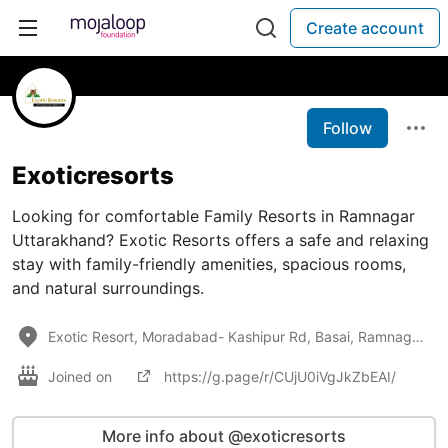
Create account
Follow
Exoticresorts
Looking for comfortable Family Resorts in Ramnagar
Uttarakhand? Exotic Resorts offers a safe and relaxing
stay with family-friendly amenities, spacious rooms,
and natural surroundings.
Exotic Resort, Moradabad- Kashipur Rd, Basai, Ramnagar, Uttarakhand 244715
Joined on
https://g.page/r/CUjU0iVgJkZbEAI/
More info about @exoticresorts