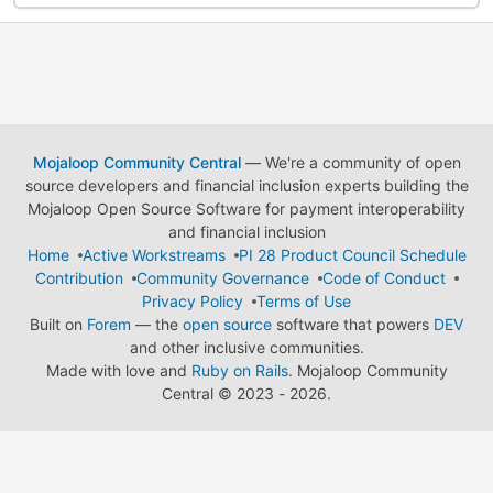
Mojaloop Community Central
— We're a community of open
source developers and financial inclusion experts building the
Mojaloop Open Source Software for payment interoperability
and financial inclusion
Home
Active Workstreams
PI 28 Product Council Schedule
Contribution
Community Governance
Code of Conduct
Privacy Policy
Terms of Use
Built on
Forem
— the
open source
software that powers
DEV
and other inclusive communities.
Made with love and
Ruby on Rails
. Mojaloop Community
Central
©
2023 - 2026.