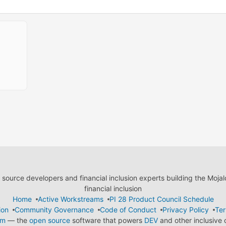
ource developers and financial inclusion experts building the Moja
financial inclusion
Home
Active Workstreams
PI 28 Product Council Schedule
ion
Community Governance
Code of Conduct
Privacy Policy
Ter
em
— the
open source
software that powers
DEV
and other inclusive