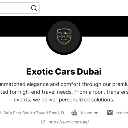
Exotic Cars Dubai
unmatched elegance and comfort through our premiu
fted for high-end travel needs. From airport transfers
events, we deliver personalized solutions.
Al Safa First Sheikh Zayed Road, D
Joined on
exotic
https://exoticcars.ae/