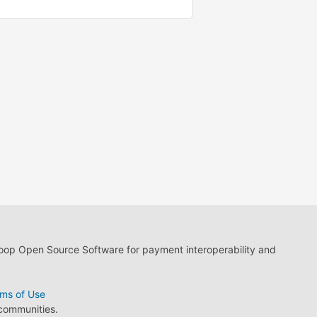
loop Open Source Software for payment interoperability and
ms of Use
 communities.