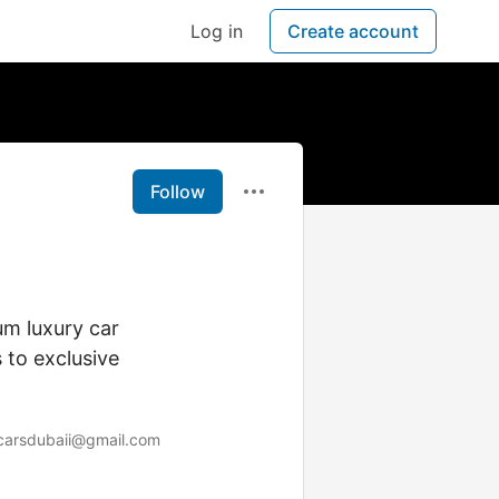
Log in
Create account
Follow
m luxury car
 to exclusive
carsdubaii@gmail.com