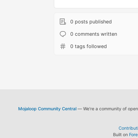
0 posts published
0 comments written
0 tags followed
Mojaloop Community Central
— We're a community of open s
Contribut
Built on
For