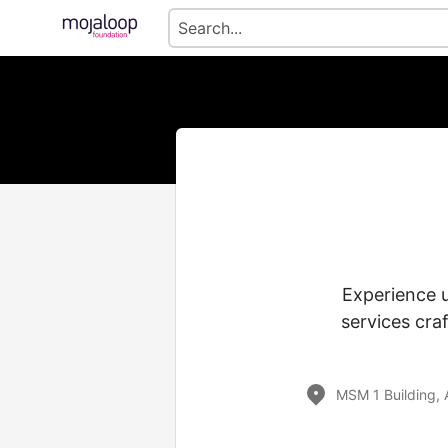
Experience 
services cra
MSM 1 Building, 