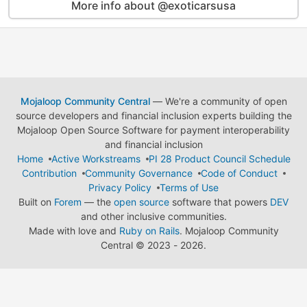
More info about @exoticarsusa
Mojaloop Community Central
— We're a community of open
source developers and financial inclusion experts building the
Mojaloop Open Source Software for payment interoperability
and financial inclusion
Home
Active Workstreams
PI 28 Product Council Schedule
Contribution
Community Governance
Code of Conduct
Privacy Policy
Terms of Use
Built on
Forem
— the
open source
software that powers
DEV
and other inclusive communities.
Made with love and
Ruby on Rails
. Mojaloop Community
Central
©
2023 - 2026.