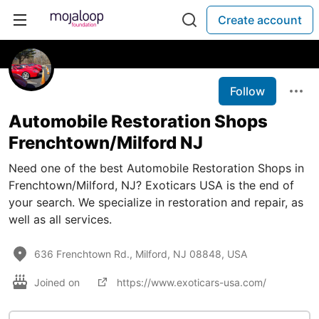
Create account
Follow
Automobile Restoration Shops
Frenchtown/Milford NJ
Need one of the best Automobile Restoration Shops in
Frenchtown/Milford, NJ? Exoticars USA is the end of
your search. We specialize in restoration and repair, as
well as all services.
636 Frenchtown Rd., Milford, NJ 08848, USA
Joined on
https://www.exoticars-usa.com/