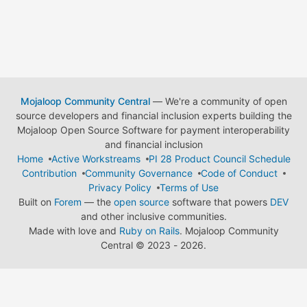
Mojaloop Community Central
— We're a community of open
source developers and financial inclusion experts building the
Mojaloop Open Source Software for payment interoperability
and financial inclusion
Home
Active Workstreams
PI 28 Product Council Schedule
Contribution
Community Governance
Code of Conduct
Privacy Policy
Terms of Use
Built on
Forem
— the
open source
software that powers
DEV
and other inclusive communities.
Made with love and
Ruby on Rails
. Mojaloop Community
Central
©
2023 - 2026.