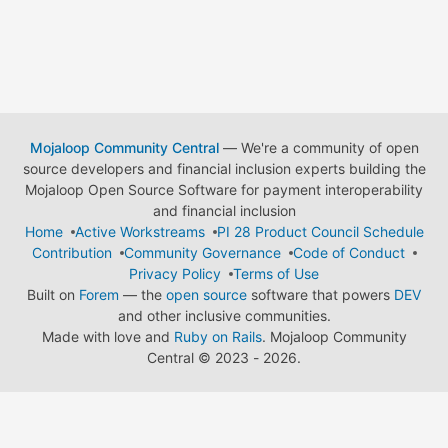
Mojaloop Community Central
— We're a community of open
source developers and financial inclusion experts building the
Mojaloop Open Source Software for payment interoperability
and financial inclusion
Home
Active Workstreams
PI 28 Product Council Schedule
Contribution
Community Governance
Code of Conduct
Privacy Policy
Terms of Use
Built on
Forem
— the
open source
software that powers
DEV
and other inclusive communities.
Made with love and
Ruby on Rails
. Mojaloop Community
Central
©
2023 - 2026.