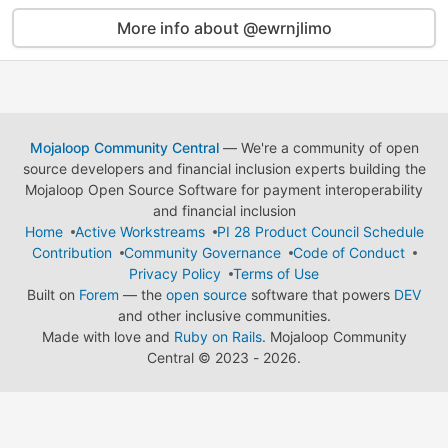
More info about @ewrnjlimo
Mojaloop Community Central
— We're a community of open
source developers and financial inclusion experts building the
Mojaloop Open Source Software for payment interoperability
and financial inclusion
Home
Active Workstreams
PI 28 Product Council Schedule
Contribution
Community Governance
Code of Conduct
Privacy Policy
Terms of Use
Built on
Forem
— the
open source
software that powers
DEV
and other inclusive communities.
Made with love and
Ruby on Rails
. Mojaloop Community
Central
©
2023 - 2026.