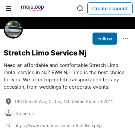
Create account
Follow
Stretch Limo Service Nj
Need an affordable and comfortable Stretch Limo
rental service in NJ? EWR NJ Limo is the best choice
for you. We offer top-notch transportation for any
occasion, from weddings to corporate events.
196 Demott Ave, Clifton, NJ, United States, 07011
Joined on
https://www.ewrnjlimo.com/stretch-limo.php