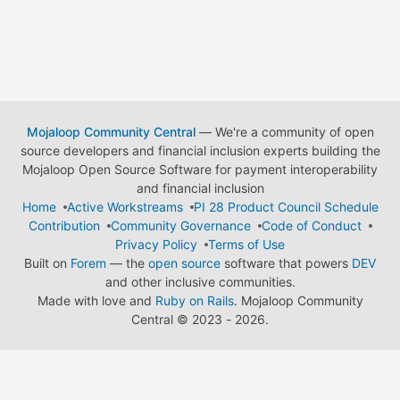
Mojaloop Community Central
— We're a community of open
source developers and financial inclusion experts building the
Mojaloop Open Source Software for payment interoperability
and financial inclusion
Home
Active Workstreams
PI 28 Product Council Schedule
Contribution
Community Governance
Code of Conduct
Privacy Policy
Terms of Use
Built on
Forem
— the
open source
software that powers
DEV
and other inclusive communities.
Made with love and
Ruby on Rails
. Mojaloop Community
Central
©
2023 - 2026.