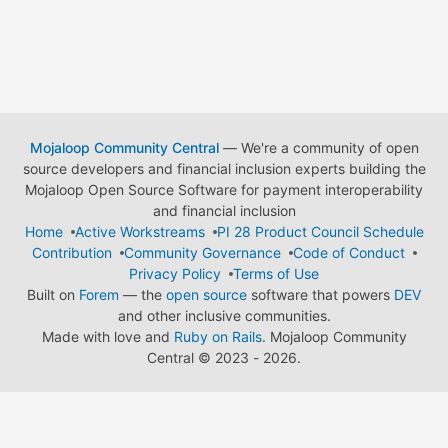
Mojaloop Community Central
— We're a community of open
source developers and financial inclusion experts building the
Mojaloop Open Source Software for payment interoperability
and financial inclusion
Home
Active Workstreams
PI 28 Product Council Schedule
Contribution
Community Governance
Code of Conduct
Privacy Policy
Terms of Use
Built on
Forem
— the
open source
software that powers
DEV
and other inclusive communities.
Made with love and
Ruby on Rails
. Mojaloop Community
Central
©
2023 - 2026.