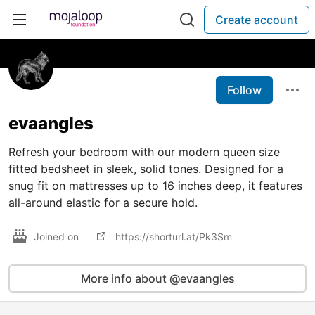
Create account
Follow
evaangles
Refresh your bedroom with our modern queen size
fitted bedsheet in sleek, solid tones. Designed for a
snug fit on mattresses up to 16 inches deep, it features
all-around elastic for a secure hold.
Joined on
https://shorturl.at/Pk3Sm
More info about @evaangles