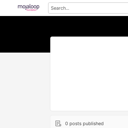
0 posts published