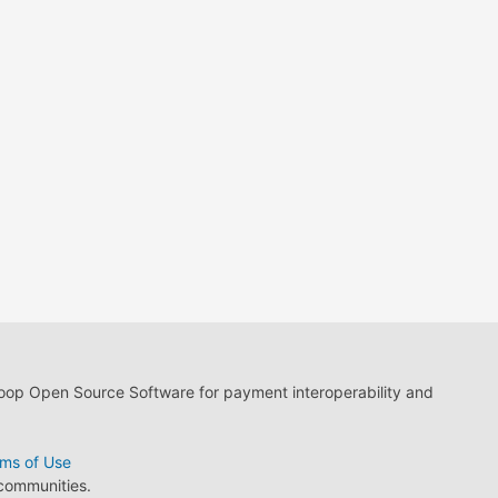
loop Open Source Software for payment interoperability and
ms of Use
 communities.