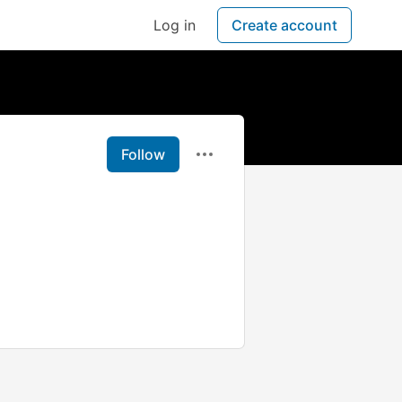
Log in
Create account
Follow