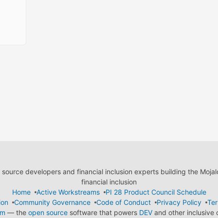
ource developers and financial inclusion experts building the Moja
financial inclusion
Home
Active Workstreams
PI 28 Product Council Schedule
ion
Community Governance
Code of Conduct
Privacy Policy
Ter
em
— the
open source
software that powers
DEV
and other inclusive