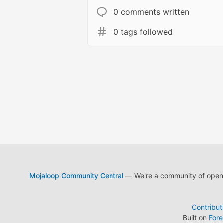
0 comments written
0 tags followed
Mojaloop Community Central
— We're a community of open s
Contribut
Built on
For