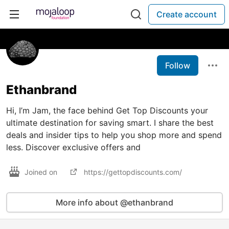
Create account
Follow
Ethanbrand
Hi, I’m Jam, the face behind Get Top Discounts your
ultimate destination for saving smart. I share the best
deals and insider tips to help you shop more and spend
less. Discover exclusive offers and
Joined on
https://gettopdiscounts.com/
More info about @ethanbrand