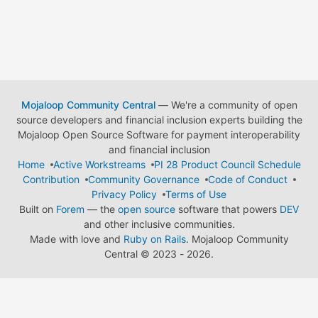
Mojaloop Community Central
— We're a community of open
source developers and financial inclusion experts building the
Mojaloop Open Source Software for payment interoperability
and financial inclusion
Home
Active Workstreams
PI 28 Product Council Schedule
Contribution
Community Governance
Code of Conduct
Privacy Policy
Terms of Use
Built on
Forem
— the
open source
software that powers
DEV
and other inclusive communities.
Made with love and
Ruby on Rails
. Mojaloop Community
Central
©
2023 - 2026.