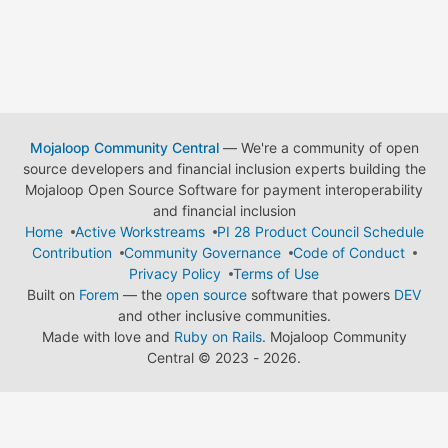
Mojaloop Community Central
— We're a community of open
source developers and financial inclusion experts building the
Mojaloop Open Source Software for payment interoperability
and financial inclusion
Home
Active Workstreams
PI 28 Product Council Schedule
Contribution
Community Governance
Code of Conduct
Privacy Policy
Terms of Use
Built on
Forem
— the
open source
software that powers
DEV
and other inclusive communities.
Made with love and
Ruby on Rails
. Mojaloop Community
Central
©
2023 - 2026.