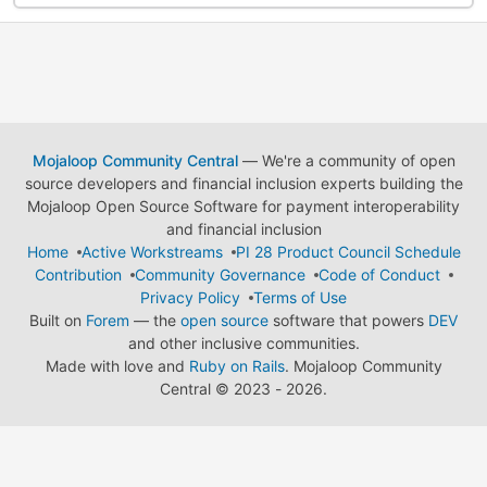
Mojaloop Community Central
— We're a community of open
source developers and financial inclusion experts building the
Mojaloop Open Source Software for payment interoperability
and financial inclusion
Home
Active Workstreams
PI 28 Product Council Schedule
Contribution
Community Governance
Code of Conduct
Privacy Policy
Terms of Use
Built on
Forem
— the
open source
software that powers
DEV
and other inclusive communities.
Made with love and
Ruby on Rails
. Mojaloop Community
Central
©
2023 - 2026.