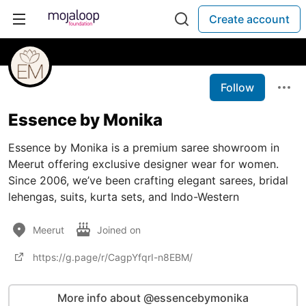
Create account
Follow
Essence by Monika
Essence by Monika is a premium saree showroom in
Meerut offering exclusive designer wear for women.
Since 2006, we’ve been crafting elegant sarees, bridal
lehengas, suits, kurta sets, and Indo-Western
Meerut
Joined on
https://g.page/r/CagpYfqrI-n8EBM/
More info about @essencebymonika