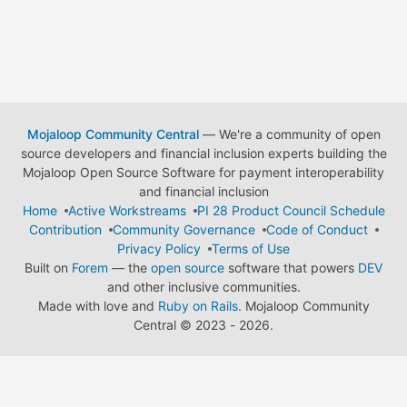
Mojaloop Community Central
— We're a community of open
source developers and financial inclusion experts building the
Mojaloop Open Source Software for payment interoperability
and financial inclusion
Home
Active Workstreams
PI 28 Product Council Schedule
Contribution
Community Governance
Code of Conduct
Privacy Policy
Terms of Use
Built on
Forem
— the
open source
software that powers
DEV
and other inclusive communities.
Made with love and
Ruby on Rails
. Mojaloop Community
Central
©
2023 - 2026.