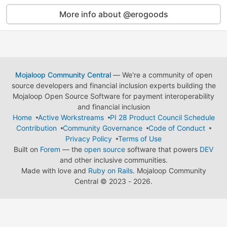
More info about @erogoods
Mojaloop Community Central
— We're a community of open
source developers and financial inclusion experts building the
Mojaloop Open Source Software for payment interoperability
and financial inclusion
Home
Active Workstreams
PI 28 Product Council Schedule
Contribution
Community Governance
Code of Conduct
Privacy Policy
Terms of Use
Built on
Forem
— the
open source
software that powers
DEV
and other inclusive communities.
Made with love and
Ruby on Rails
. Mojaloop Community
Central
©
2023 - 2026.