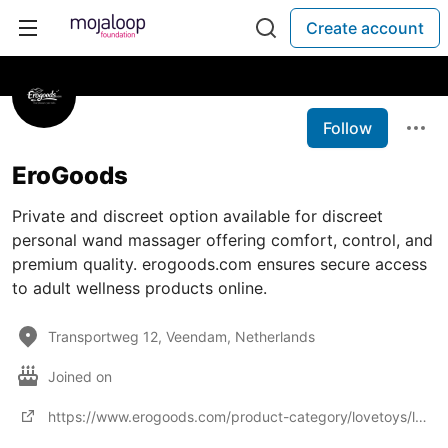
Create account
Follow
EroGoods
Private and discreet option available for discreet
personal wand massager offering comfort, control, and
premium quality. erogoods.com ensures secure access
to adult wellness products online.
Transportweg 12, Veendam, Netherlands
Joined on
https://www.erogoods.com/product-category/lovetoys/lovetoysvibrators/lovetoysvibratorswand-vibrator/