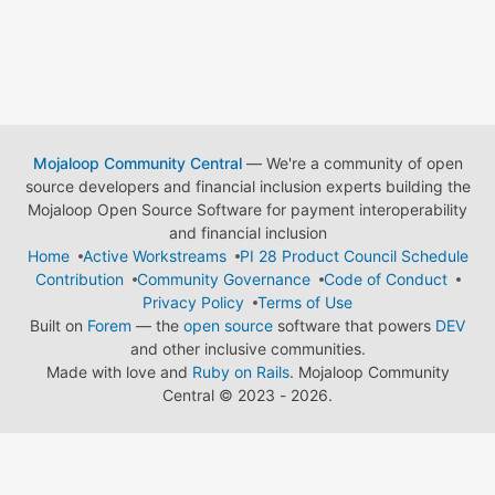
Mojaloop Community Central
— We're a community of open
source developers and financial inclusion experts building the
Mojaloop Open Source Software for payment interoperability
and financial inclusion
Home
Active Workstreams
PI 28 Product Council Schedule
Contribution
Community Governance
Code of Conduct
Privacy Policy
Terms of Use
Built on
Forem
— the
open source
software that powers
DEV
and other inclusive communities.
Made with love and
Ruby on Rails
. Mojaloop Community
Central
©
2023 - 2026.