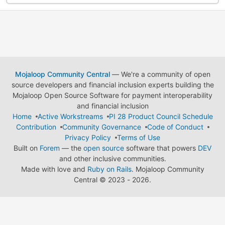
Mojaloop Community Central
— We're a community of open
source developers and financial inclusion experts building the
Mojaloop Open Source Software for payment interoperability
and financial inclusion
Home
Active Workstreams
PI 28 Product Council Schedule
Contribution
Community Governance
Code of Conduct
Privacy Policy
Terms of Use
Built on
Forem
— the
open source
software that powers
DEV
and other inclusive communities.
Made with love and
Ruby on Rails
. Mojaloop Community
Central
©
2023 - 2026.