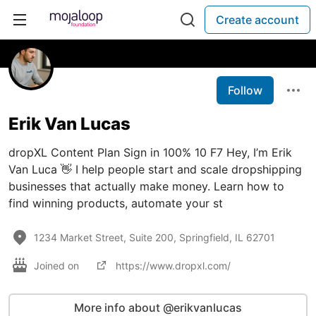
Create account
Follow
Erik Van Lucas
dropXL Content Plan Sign in 100% 10 F7 Hey, I’m Erik
Van Luca 👋 I help people start and scale dropshipping
businesses that actually make money. Learn how to
find winning products, automate your st
1234 Market Street, Suite 200, Springfield, IL 62701
Joined on
https://www.dropxl.com/
More info about @erikvanlucas