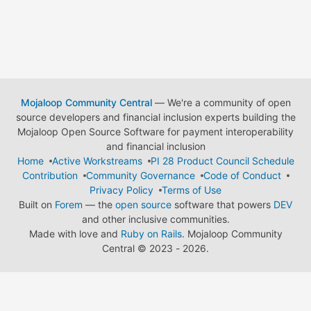
Mojaloop Community Central
— We're a community of open
source developers and financial inclusion experts building the
Mojaloop Open Source Software for payment interoperability
and financial inclusion
Home
Active Workstreams
PI 28 Product Council Schedule
Contribution
Community Governance
Code of Conduct
Privacy Policy
Terms of Use
Built on
Forem
— the
open source
software that powers
DEV
and other inclusive communities.
Made with love and
Ruby on Rails
. Mojaloop Community
Central
©
2023 - 2026.