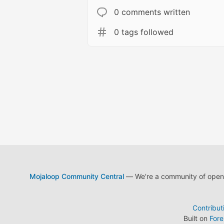
0 comments written
0 tags followed
Mojaloop Community Central
— We're a community of open s
Contribut
Built on
For