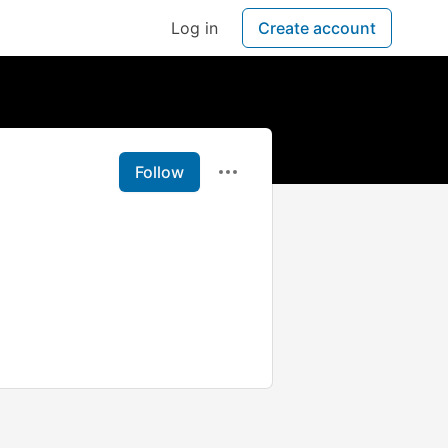
Log in
Create account
Follow