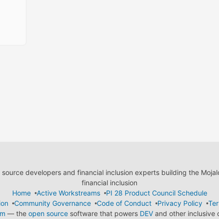
ource developers and financial inclusion experts building the Moja
financial inclusion
Home
Active Workstreams
PI 28 Product Council Schedule
ion
Community Governance
Code of Conduct
Privacy Policy
Ter
em
— the
open source
software that powers
DEV
and other inclusive