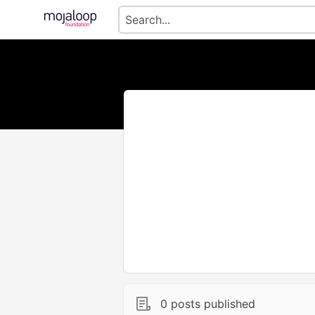
0 posts published