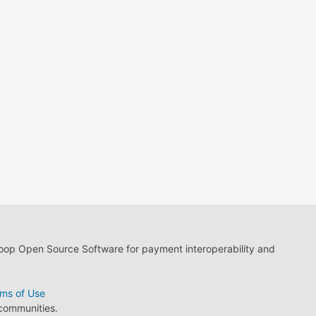
loop Open Source Software for payment interoperability and
ms of Use
 communities.