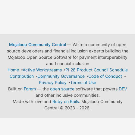
Mojaloop Community Central
— We're a community of open
source developers and financial inclusion experts building the
Mojaloop Open Source Software for payment interoperability
and financial inclusion
Home
Active Workstreams
PI 28 Product Council Schedule
Contribution
Community Governance
Code of Conduct
Privacy Policy
Terms of Use
Built on
Forem
— the
open source
software that powers
DEV
and other inclusive communities.
Made with love and
Ruby on Rails
. Mojaloop Community
Central
©
2023 - 2026.