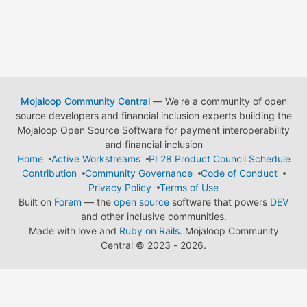
Mojaloop Community Central
— We're a community of open
source developers and financial inclusion experts building the
Mojaloop Open Source Software for payment interoperability
and financial inclusion
Home
Active Workstreams
PI 28 Product Council Schedule
Contribution
Community Governance
Code of Conduct
Privacy Policy
Terms of Use
Built on
Forem
— the
open source
software that powers
DEV
and other inclusive communities.
Made with love and
Ruby on Rails
. Mojaloop Community
Central
©
2023 - 2026.