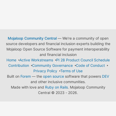
Mojaloop Community Central
— We're a community of open
source developers and financial inclusion experts building the
Mojaloop Open Source Software for payment interoperability
and financial inclusion
Home
Active Workstreams
PI 28 Product Council Schedule
Contribution
Community Governance
Code of Conduct
Privacy Policy
Terms of Use
Built on
Forem
— the
open source
software that powers
DEV
and other inclusive communities.
Made with love and
Ruby on Rails
. Mojaloop Community
Central
©
2023 - 2026.