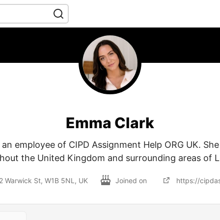
Emma Clark
 an employee of CIPD Assignment Help ORG UK. She 
hout the United Kingdom and surrounding areas of 
12 Warwick St, W1B 5NL, UK
Joined on
https://cipda