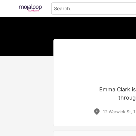
Emma Clark is
throug
12 Warwick St, 