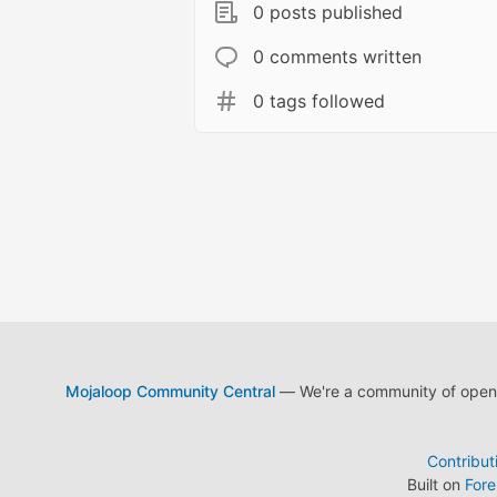
0 posts published
0 comments written
0 tags followed
Mojaloop Community Central
— We're a community of open s
Contribut
Built on
For