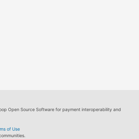
loop Open Source Software for payment interoperability and
ms of Use
 communities.