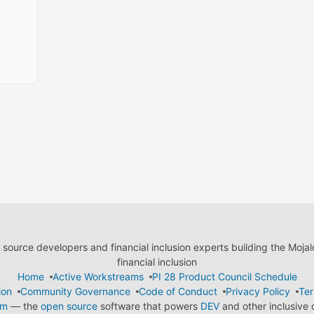
ource developers and financial inclusion experts building the Moja
financial inclusion
Home
Active Workstreams
PI 28 Product Council Schedule
ion
Community Governance
Code of Conduct
Privacy Policy
Ter
em
— the
open source
software that powers
DEV
and other inclusive