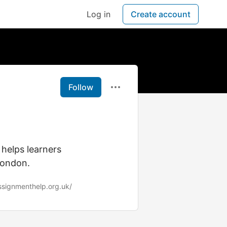
Log in
Create account
Follow
helps learners
London.
ssignmenthelp.org.uk/