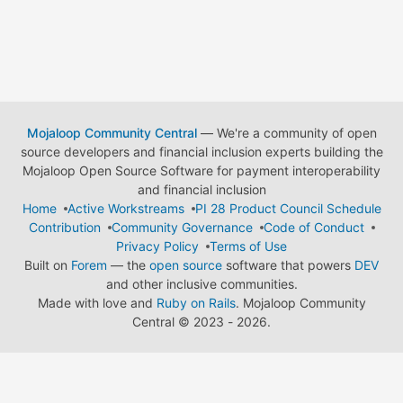
Mojaloop Community Central
— We're a community of open
source developers and financial inclusion experts building the
Mojaloop Open Source Software for payment interoperability
and financial inclusion
Home
Active Workstreams
PI 28 Product Council Schedule
Contribution
Community Governance
Code of Conduct
Privacy Policy
Terms of Use
Built on
Forem
— the
open source
software that powers
DEV
and other inclusive communities.
Made with love and
Ruby on Rails
. Mojaloop Community
Central
©
2023 - 2026.