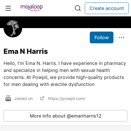
Create account
Follow
Ema N Harris
Hello, I'm Ema N. Harris. I have experience in pharmacy
and specialize in helping men with sexual health
concerns. At Powpil, we provide high-quality products
for men dealing with erectile dysfunction
Joined on
https://powpil.com/
More info about @emanharris12