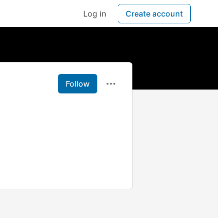
Log in
Create account
Follow