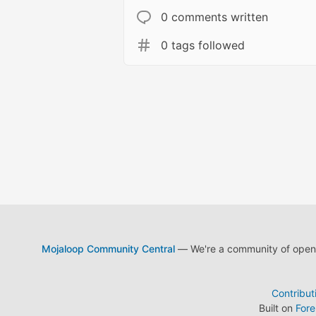
0 comments written
0 tags followed
Mojaloop Community Central
— We're a community of open s
Contribut
Built on
For