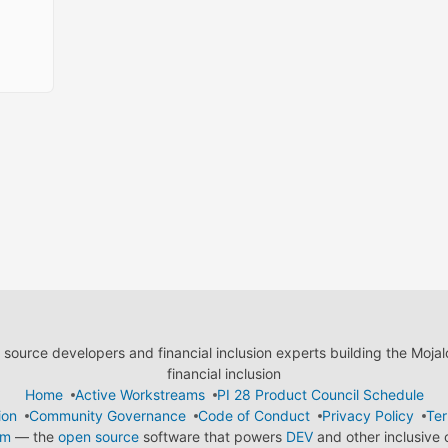
ource developers and financial inclusion experts building the Moja
financial inclusion
Home
Active Workstreams
PI 28 Product Council Schedule
ion
Community Governance
Code of Conduct
Privacy Policy
Ter
em
— the
open source
software that powers
DEV
and other inclusive