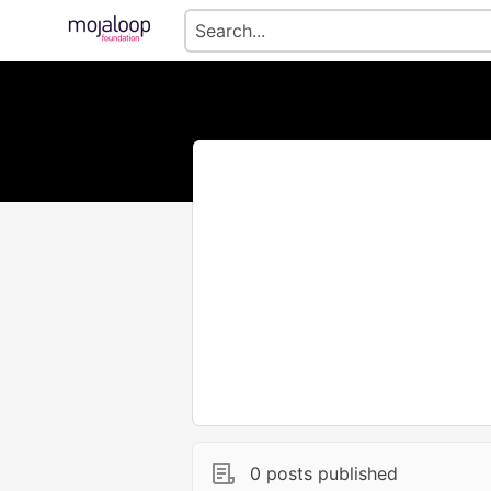
0 posts published