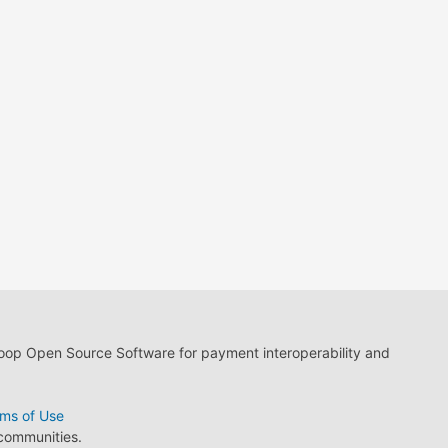
loop Open Source Software for payment interoperability and
ms of Use
 communities.