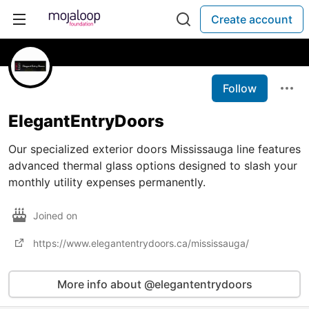
Create account
Follow
ElegantEntryDoors
Our specialized exterior doors Mississauga line features
advanced thermal glass options designed to slash your
monthly utility expenses permanently.
Joined on
https://www.elegantentrydoors.ca/mississauga/
More info about @elegantentrydoors