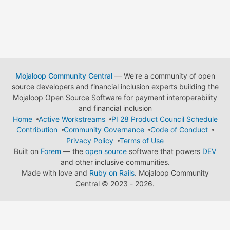
Mojaloop Community Central
— We're a community of open
source developers and financial inclusion experts building the
Mojaloop Open Source Software for payment interoperability
and financial inclusion
Home
Active Workstreams
PI 28 Product Council Schedule
Contribution
Community Governance
Code of Conduct
Privacy Policy
Terms of Use
Built on
Forem
— the
open source
software that powers
DEV
and other inclusive communities.
Made with love and
Ruby on Rails
. Mojaloop Community
Central
©
2023 - 2026.