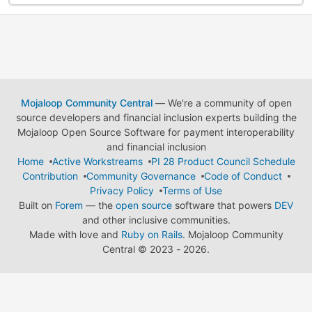
Mojaloop Community Central
— We're a community of open
source developers and financial inclusion experts building the
Mojaloop Open Source Software for payment interoperability
and financial inclusion
Home
Active Workstreams
PI 28 Product Council Schedule
Contribution
Community Governance
Code of Conduct
Privacy Policy
Terms of Use
Built on
Forem
— the
open source
software that powers
DEV
and other inclusive communities.
Made with love and
Ruby on Rails
. Mojaloop Community
Central
©
2023 - 2026.