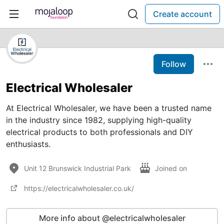
Create account
Follow
Electrical Wholesaler
At Electrical Wholesaler, we have been a trusted name
in the industry since 1982, supplying high-quality
electrical products to both professionals and DIY
enthusiasts.
Unit 12 Brunswick Industrial Park
Joined on
https://electricalwholesaler.co.uk/
More info about @electricalwholesaler