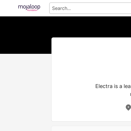
Electra is a le