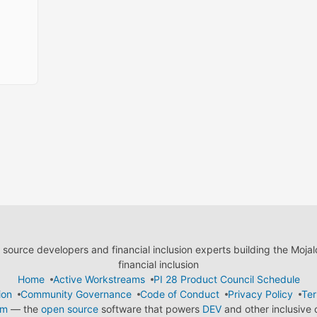
ource developers and financial inclusion experts building the Moja
financial inclusion
Home
Active Workstreams
PI 28 Product Council Schedule
ion
Community Governance
Code of Conduct
Privacy Policy
Ter
em
— the
open source
software that powers
DEV
and other inclusive