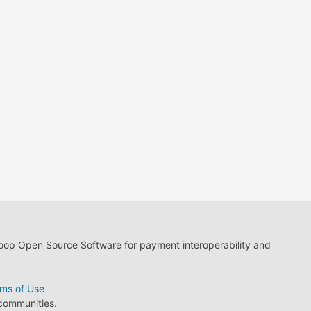
loop Open Source Software for payment interoperability and
ms of Use
 communities.