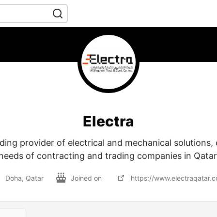
Electra
ading provider of electrical and mechanical solutions,
needs of contracting and trading companies in Qatar
Doha, Qatar
Joined on
https://www.electraqatar.