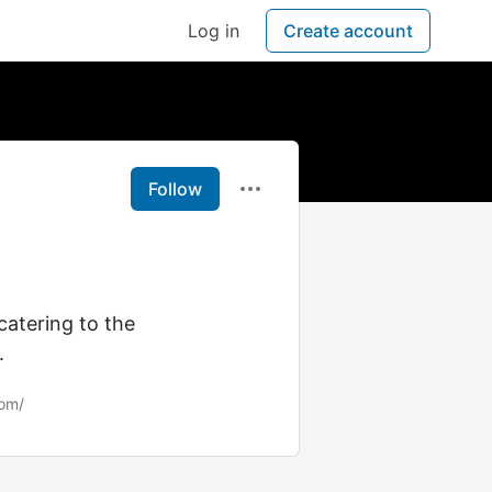
Log in
Create account
Follow
 catering to the
.
com/