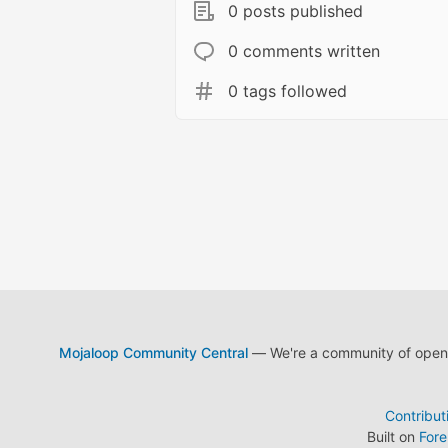
0 posts published
0 comments written
0 tags followed
Mojaloop Community Central
— We're a community of open s
Contribut
Built on
For