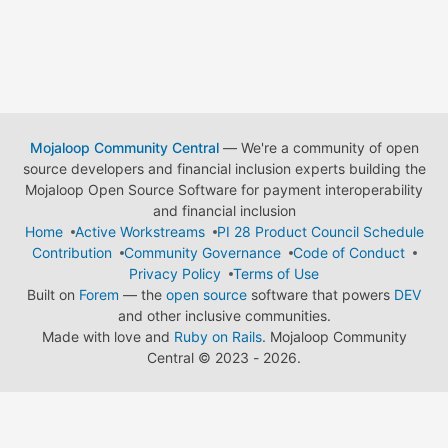
Mojaloop Community Central
— We're a community of open
source developers and financial inclusion experts building the
Mojaloop Open Source Software for payment interoperability
and financial inclusion
Home
Active Workstreams
PI 28 Product Council Schedule
Contribution
Community Governance
Code of Conduct
Privacy Policy
Terms of Use
Built on
Forem
— the
open source
software that powers
DEV
and other inclusive communities.
Made with love and
Ruby on Rails
. Mojaloop Community
Central
©
2023 - 2026.