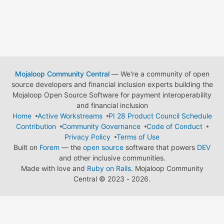
Mojaloop Community Central
— We're a community of open
source developers and financial inclusion experts building the
Mojaloop Open Source Software for payment interoperability
and financial inclusion
Home
Active Workstreams
PI 28 Product Council Schedule
Contribution
Community Governance
Code of Conduct
Privacy Policy
Terms of Use
Built on
Forem
— the
open source
software that powers
DEV
and other inclusive communities.
Made with love and
Ruby on Rails
. Mojaloop Community
Central
©
2023 - 2026.