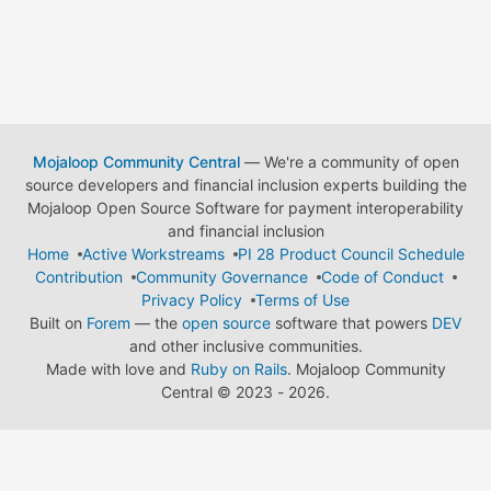
Mojaloop Community Central
— We're a community of open
source developers and financial inclusion experts building the
Mojaloop Open Source Software for payment interoperability
and financial inclusion
Home
Active Workstreams
PI 28 Product Council Schedule
Contribution
Community Governance
Code of Conduct
Privacy Policy
Terms of Use
Built on
Forem
— the
open source
software that powers
DEV
and other inclusive communities.
Made with love and
Ruby on Rails
. Mojaloop Community
Central
©
2023 - 2026.